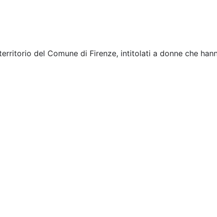
rritorio del Comune di Firenze, intitolati a donne che hanno