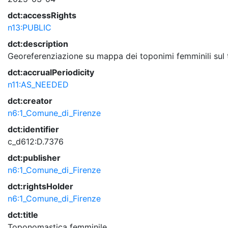
dct:accessRights
n13:PUBLIC
dct:description
Georeferenziazione su mappa dei toponimi femminili sul te
dct:accrualPeriodicity
n11:AS_NEEDED
dct:creator
n6:1_Comune_di_Firenze
dct:identifier
c_d612:D.7376
dct:publisher
n6:1_Comune_di_Firenze
dct:rightsHolder
n6:1_Comune_di_Firenze
dct:title
Toponomastica femminile