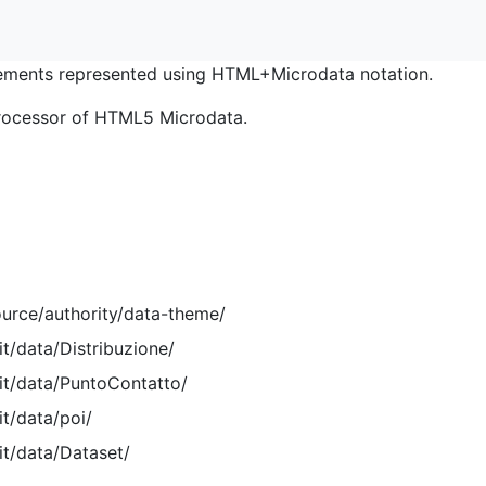
ments represented using HTML+Microdata notation.
rocessor of HTML5 Microdata.
ource/authority/data-theme/
it/data/Distribuzione/
.it/data/PuntoContatto/
it/data/poi/
it/data/Dataset/