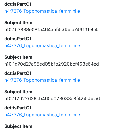
dct:isPartOf
n4:7376_Toponomastica_femminile
Subject Item
n10:1b3888e081a464a5f4c65cb746131e64
dct:isPartOf
n4:7376_Toponomastica_femminile
Subject Item
n10:1d70d27a95ed05bfb2920bcf463e64ed
dct:isPartOf
n4:7376_Toponomastica_femminile
Subject Item
n10:1f2d22639cb460d028033c8f424c5ca6
dct:isPartOf
n4:7376_Toponomastica_femminile
Subject Item