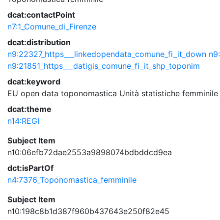
dcat:contactPoint
n7:1_Comune_di_Firenze
dcat:distribution
n9:22327_https___linkedopendata_comune_fi_it_down
n9
n9:21851_https___datigis_comune_fi_it_shp_toponim
dcat:keyword
EU
open data
toponomastica
Unità statistiche
femminile
dcat:theme
n14:REGI
Subject Item
n10:06efb72dae2553a9898074bdbddcd9ea
dct:isPartOf
n4:7376_Toponomastica_femminile
Subject Item
n10:198c8b1d387f960b437643e250f82e45