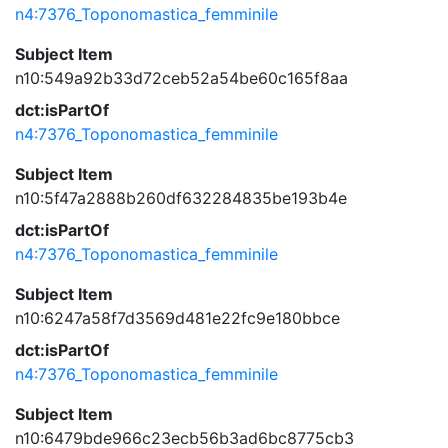
n4:7376_Toponomastica_femminile
Subject Item
n10:549a92b33d72ceb52a54be60c165f8aa
dct:isPartOf
n4:7376_Toponomastica_femminile
Subject Item
n10:5f47a2888b260df632284835be193b4e
dct:isPartOf
n4:7376_Toponomastica_femminile
Subject Item
n10:6247a58f7d3569d481e22fc9e180bbce
dct:isPartOf
n4:7376_Toponomastica_femminile
Subject Item
n10:6479bde966c23ecb56b3ad6bc8775cb3