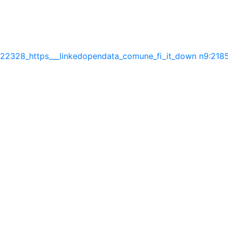
:22328_https___linkedopendata_comune_fi_it_down
n9:2185