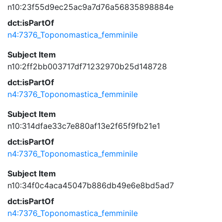
n10:23f55d9ec25ac9a7d76a56835898884e
dct:isPartOf
n4:7376_Toponomastica_femminile
Subject Item
n10:2ff2bb003717df71232970b25d148728
dct:isPartOf
n4:7376_Toponomastica_femminile
Subject Item
n10:314dfae33c7e880af13e2f65f9fb21e1
dct:isPartOf
n4:7376_Toponomastica_femminile
Subject Item
n10:34f0c4aca45047b886db49e6e8bd5ad7
dct:isPartOf
n4:7376_Toponomastica_femminile