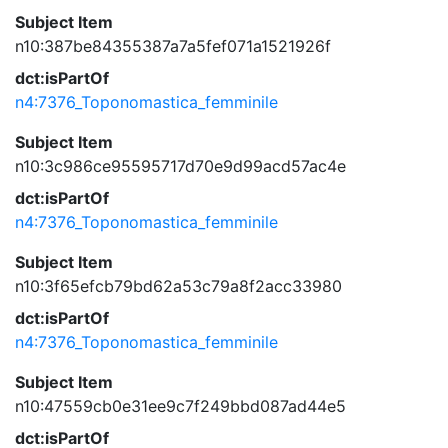
Subject Item
n10:387be84355387a7a5fef071a1521926f
dct:isPartOf
n4:7376_Toponomastica_femminile
Subject Item
n10:3c986ce95595717d70e9d99acd57ac4e
dct:isPartOf
n4:7376_Toponomastica_femminile
Subject Item
n10:3f65efcb79bd62a53c79a8f2acc33980
dct:isPartOf
n4:7376_Toponomastica_femminile
Subject Item
n10:47559cb0e31ee9c7f249bbd087ad44e5
dct:isPartOf