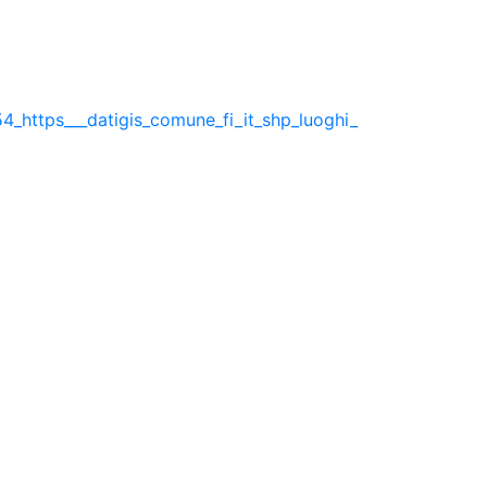
4_https___datigis_comune_fi_it_shp_luoghi_