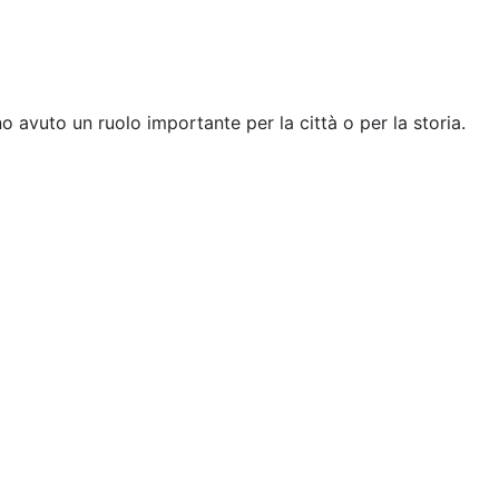
 avuto un ruolo importante per la città o per la storia.