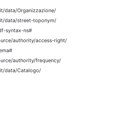
.it/data/Organizzazione/
.it/data/street-toponym/
df-syntax-ns#
ource/authority/access-right/
hema#
ource/authority/frequency/
it/data/Catalogo/