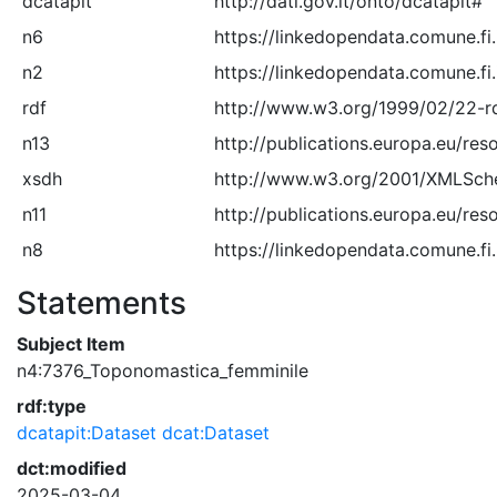
dcatapit
http://dati.gov.it/onto/dcatapit#
n6
https://linkedopendata.comune.fi
n2
https://linkedopendata.comune.fi
rdf
http://www.w3.org/1999/02/22-r
n13
http://publications.europa.eu/res
xsdh
http://www.w3.org/2001/XMLSc
n11
http://publications.europa.eu/res
n8
https://linkedopendata.comune.fi.
Statements
Subject Item
n4:7376_Toponomastica_femminile
rdf:type
dcatapit:Dataset
dcat:Dataset
dct:modified
2025-03-04