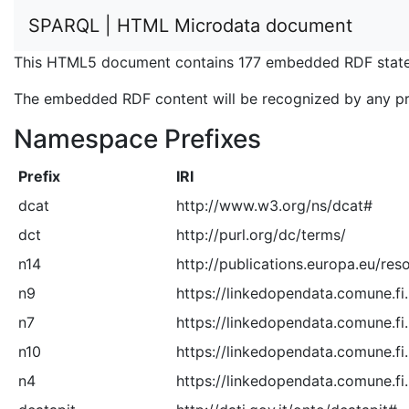
SPARQL | HTML Microdata document
This HTML5 document contains 177 embedded RDF state
The embedded RDF content will be recognized by any p
Namespace Prefixes
Prefix
IRI
dcat
http://www.w3.org/ns/dcat#
dct
http://purl.org/dc/terms/
n14
http://publications.europa.eu/res
n9
https://linkedopendata.comune.fi.
n7
https://linkedopendata.comune.fi
n10
https://linkedopendata.comune.fi.
n4
https://linkedopendata.comune.fi.